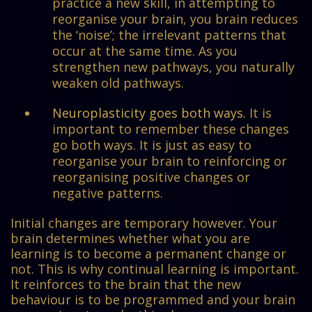
practice a new skill, in attempting to
reorganise your brain, you brain reduces
the ‘noise’; the irrelevant patterns that
occur at the same time. As you
strengthen new pathways, you naturally
weaken old pathways.
Neuroplasticity goes both ways.
It is
important to remember these changes
go both ways. It is just as easy to
reorganise your brain to reinforcing or
reorganising positive changes or
negative patterns.
Initial changes are temporary however. Your
brain determines whether what you are
learning is to become a permanent change or
not. This is why continual learning is important.
It reinforces to the brain that the new
behaviour is to be programmed and your brain