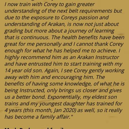
I now train with Corey to gain greater
understanding of the next belt requirements but
due to the exposure to Coreys passion and
understanding of Arakan, is now not just about
grading but more about a journey of learning
that is continuous. The health benefits have been
great for me personally and I cannot thank Corey
enough for what he has helped me to achieve. I
highly recommend him as an Arakan Instructor
and have entrusted him to start training with my
14 year old son. Again, I see Corey gently working
away with him and encouraging him. The
benefits of having some knowledge, of what he is
being Instructed, only brings us closer and gives
us a better bond. Exponentially, my eldest son
trains and my youngest daughter has trained for
4 years (this month, Jan 2020) as well, so it really
has become a family affair."