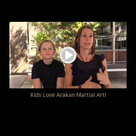
Kids Love Arakan Martial Art!