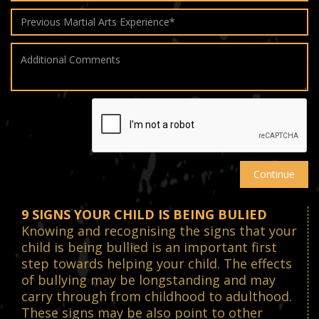
9 SIGNS YOUR CHILD IS BEING BULIED
Knowing and recognising the signs that your
child is being bullied is an important first
step towards helping your child. The effects
of bullying may be longstanding and may
carry through from childhood to adulthood.
These signs may be also point to other