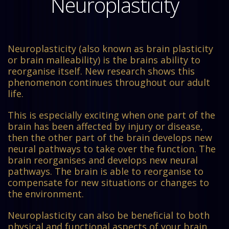
Neuroplasticity
Neuroplasticity (also known as brain plasticity
or brain malleability) is the brains ability to
reorganise itself. New research shows this
phenomenon continues throughout our adult
life.
This is especially exciting when one part of the
brain has been affected by injury or disease,
then the other part of the brain develops new
neural pathways to take over the function. The
brain reorganises and develops new neural
pathways. The brain is able to reorganise to
compensate for new situations or changes to
the environment.
Neuroplasticity can also be beneficial to both
physical and functional aspects of your brain