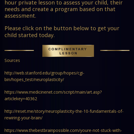
hour private lesson to assess your child, their
needs and create a program based on that
assessment.
Please click on the button below to get your
child started today.
Sources
http://web.stanford.edu/group/hopes/cgi-
bin/hopes_test/neuroplasticity/
https://www.medicinenet.com/script/main/art.asp?
articlekey=40362
http://reset.me/story/neuroplasticity-the-10-fundamentals-of-
rewiring-your-brain/
https://www.thebestbrainpossible.com/youre-not-stuck-with-