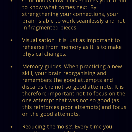
Continuous flow.
This enables your brain
to know what comes next. By
strengthening your connections, your
brain is able to work seamlessly and not
in fragmented pieces
Visualisation.
It is just as important to
rehearse from memory as it is to make
physical changes.
Memory guides.
When practicing a new
skill, your brain reorganising and
remembers the good attempts and
discards the not-so-good attempts. It is
therefore important not to focus on the
one attempt that was not so good (as
this reinforces poor attempts) and focus
on the good attempts.
Reducing the ‘noise’.
Every time you