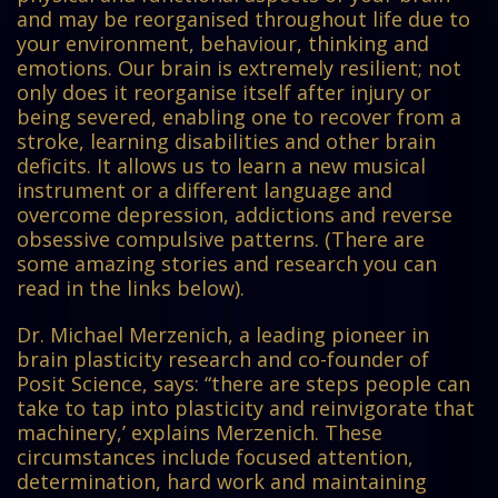
and may be reorganised throughout life due to
your environment, behaviour, thinking and
emotions. Our brain is extremely resilient; not
only does it reorganise itself after injury or
being severed, enabling one to recover from a
stroke, learning disabilities and other brain
deficits. It allows us to learn a new musical
instrument or a different language and
overcome depression, addictions and reverse
obsessive compulsive patterns. (There are
some amazing stories and research you can
read in the links below).
Dr. Michael Merzenich, a leading pioneer in
brain plasticity research and co-founder of
Posit Science, says: “there are steps people can
take to tap into plasticity and reinvigorate that
machinery,’ explains Merzenich. These
circumstances include focused attention,
determination, hard work and maintaining