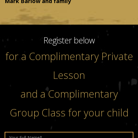
Mark Barlow and family
Register below
for a Complimentary Private
Lesson
and a Complimentary
Group Class for your child