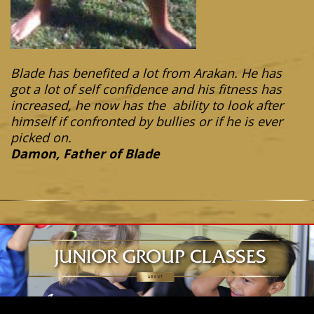
Blade has benefited a lot from Arakan. He has
got a lot of self confidence and his fitness has
increased, he now has the ability to look after
himself if confronted by bullies or if he is ever
picked on.
Damon, Father of Blade