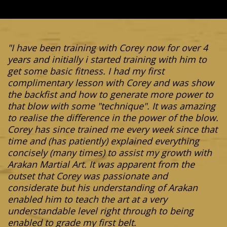
"I have been training with Corey now for over 4
years and initially i started training with him to
get some basic fitness. I had my first
complimentary lesson with Corey and was show
the backfist and how to generate more power to
that blow with some "technique". It was amazing
to realise the difference in the power of the blow.
Corey has since trained me every week since that
time and (has patiently) explained everything
concisely (many times) to assist my growth with
Arakan Martial Art. It was apparent from the
outset that Corey was passionate and
considerate but his understanding of Arakan
enabled him to teach the art at a very
understandable level right through to being
enabled to grade my first belt.