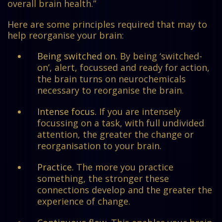
overall brain health.”
Here are some principles required that may to
help reorganise your brain:
Being switched on.
By being ‘switched-
on’, alert, focussed and ready for action,
the brain turns on neurochemicals
necessary to reorganise the brain.
Intense focus.
If you are intensely
focussing on a task, with full undivided
attention, the greater the change or
reorganisation to your brain.
Practice.
The more you practice
something, the stronger these
connections develop and the greater the
experience of change.