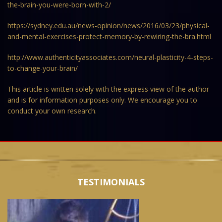
the-brain-you-were-born-with-2/
https://sydney.edu.au/news-opinion/news/2016/03/23/physical-
and-mental-exercises-protect-memory-by-rewiring-the-bra.html
http://www.authenticityassociates.com/neural-plasticity-4-steps-
to-change-your-brain/
This article is written solely with the express view of the author
and is for information purposes only. We encourage you to
conduct your own research.
TESTIMONIALS