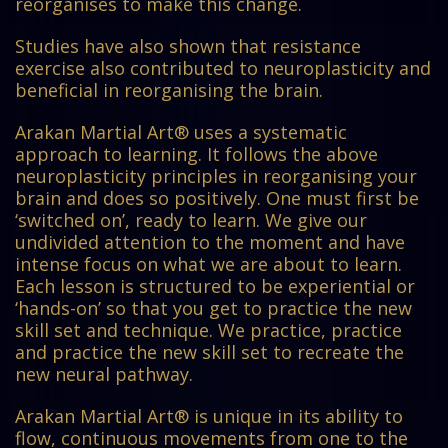
reorganises to make this change.
Studies have also shown that resistance
exercise also contributed to neuroplasticity and
beneficial in reorganising the brain.
Arakan Martial Art® uses a systematic
approach to learning. It follows the above
neuroplasticity principles in reorganising your
brain and does so positively. One must first be
‘switched on’, ready to learn. We give our
undivided attention to the moment and have
intense focus on what we are about to learn.
Each lesson is structured to be experiential or
‘hands-on’ so that you get to practice the new
skill set and technique. We practice, practice
and practice the new skill set to recreate the
new neural pathway.
Arakan Martial Art® is unique in its ability to
flow, continuous movements from one to the