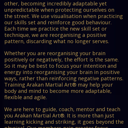
other, becoming incredibly adaptable yet
unpredictable when protecting ourselves on
the street. We use visualisation when practicing
our skills set and reinforce good behaviour.
Each time we practice the new skill set or
technique, we are reorganising a positive
pattern, discarding what no longer serves.
Whether you are reorganising your brain
positively or negatively, the effort is the same.
So it may be best to focus your intention and
energy into reorganising your brain in positive
ways, rather than reinforcing negative patterns.
Training Arakan Martial Art® may help your
body and mind to become more adaptable,
flexible and agile.
We are here to guide, coach, mentor and teach
you Arakan Martial Art®. It is more than just
learning kicking and striking, it goes beyond the
physical. Our members gain greater focus,