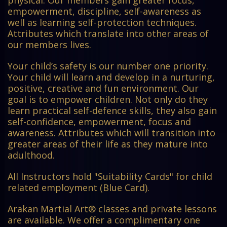
empowerment, discipline, self-awareness as
well as learning self-protection techniques.
Attributes which translate into other areas of
our members lives.
Your child’s safety is our number one priority.
Your child will learn and develop in a nurturing,
positive, creative and fun environment. Our
goal is to empower children. Not only do they
learn practical self-defence skills, they also gain
self-confidence, empowerment, focus and
awareness. Attributes which will transition into
greater areas of their life as they mature into
adulthood.
All Instructors hold "Suitability Cards" for child
related employment (Blue Card).
Arakan Martial Art® classes and private lessons
are available. We offer a complimentary one