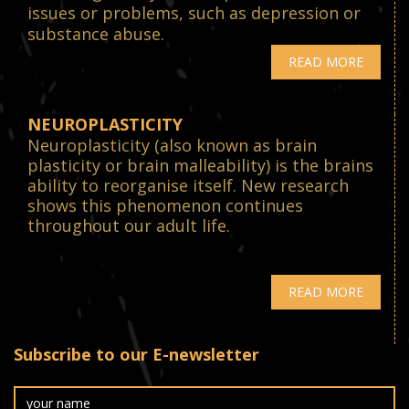
issues or problems, such as depression or
substance abuse.
READ MORE
NEUROPLASTICITY
Neuroplasticity (also known as brain
plasticity or brain malleability) is the brains
ability to reorganise itself. New research
shows this phenomenon continues
throughout our adult life.
READ MORE
Subscribe to our E-newsletter