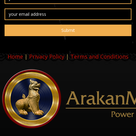
Home
|
Privacy Policy
|
Terms and Conditions